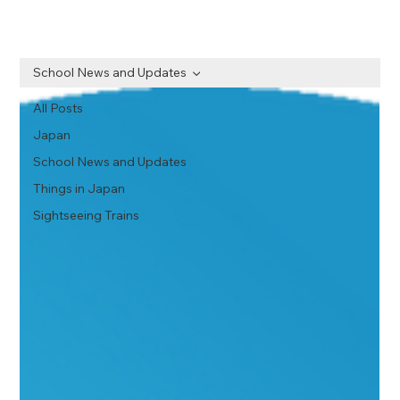
School News and Updates
All Posts
Japan
School News and Updates
Things in Japan
Sightseeing Trains