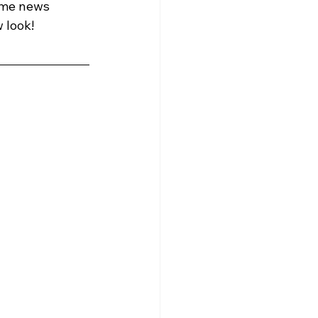
ome news 
 look! 