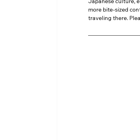
Japanese culture, ev
more bite-sized cont
traveling there. Ple