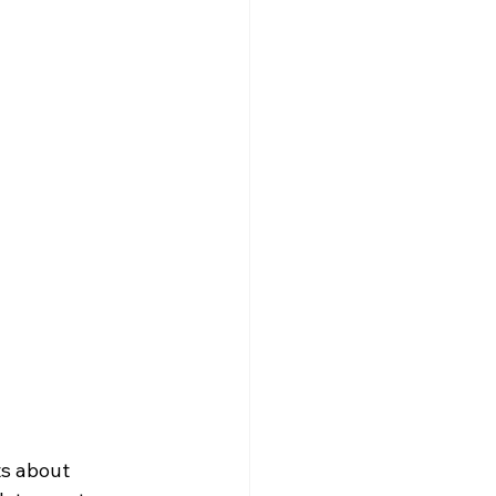
ts about 