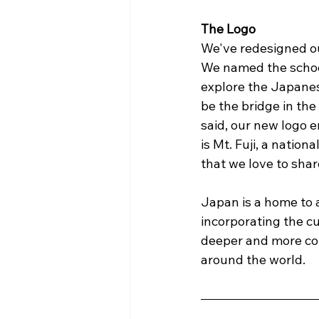
The Logo
We've redesigned ou
We named the school
explore the Japane
be the bridge in th
said, our new logo e
is Mt. Fuji, a nation
that we love to share 
Japan is a home to a
incorporating the cu
deeper and more co
around the world.