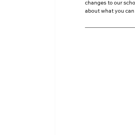
changes to our sch
about what you can 