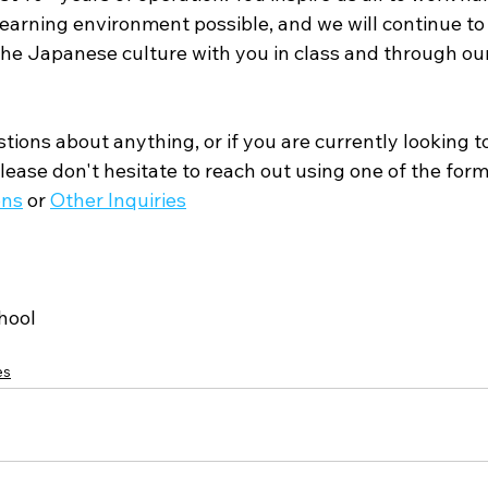
earning environment possible, and we will continue to 
 the Japanese culture with you in class and through ou
tions about anything, or if you are currently looking to
ease don't hesitate to reach out using one of the form
ons
 or 
Other Inquiries
hool
es