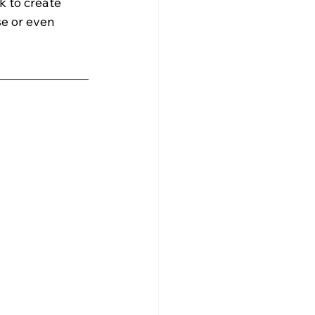
k to create 
se or even 