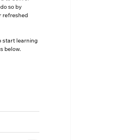
do so by 
r refreshed 
 start learning 
s below. 