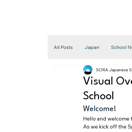
All Posts
Japan
School N
SORA Japanese S
Visual Ov
School
Welcome!
Hello and welcome 
As we kick off the 