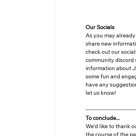
Our Socials
As you may already 
share new informatio
check out our social
community discord 
information about J
some fun and engagi
have any suggestions
let us know!
To conclude...
We'd like to thank 
the course of the pa