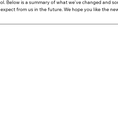
ool. Below is a summary of what we've changed and s
expect from us in the future. We hope you like the new