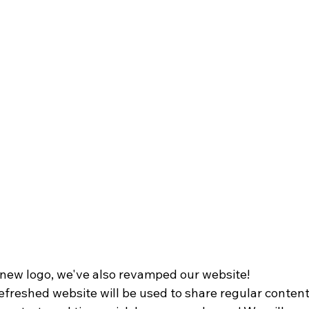
new logo, we've also revamped our website!
refreshed website will be used to share regular conten