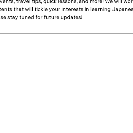
ents, travel tips, quick lessons, and more! We will wor
ents that will tickle your interests in learning Japane
ase stay tuned for future updates!