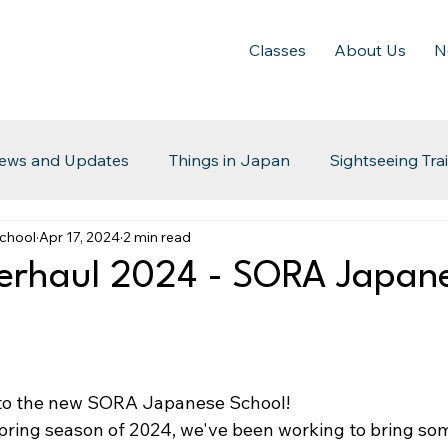
Classes
About Us
N
ews and Updates
Things in Japan
Sightseeing Tra
chool
Apr 17, 2024
2 min read
erhaul 2024 - SORA Japan
to the new SORA Japanese School!
Spring season of 2024, we've been working to bring so