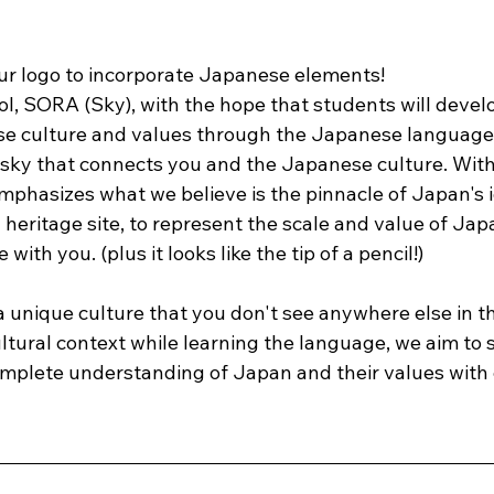
r logo to incorporate Japanese elements!
, SORA (Sky), with the hope that students will develop
se culture and values through the Japanese language
e sky that connects you and the Japanese culture. With
mphasizes what we believe is the pinnacle of Japan's i
al heritage site, to represent the scale and value of Ja
with you. (plus it looks like the tip of a pencil!) 
 unique culture that you don't see anywhere else in th
ltural context while learning the language, we aim to 
mplete understanding of Japan and their values with