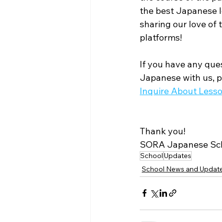
the best Japanese l
sharing our love of
platforms! 
If you have any ques
Japanese with us, pl
Inquire About Less
Thank you!
SORA Japanese Sc
School
Updates
School News and Updat