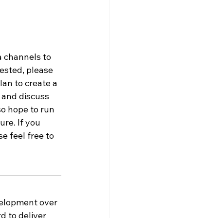
a channels to 
ested, please 
an to create a 
and discuss 
o hope to run 
re. If you 
e feel free to 
velopment over 
d to deliver 