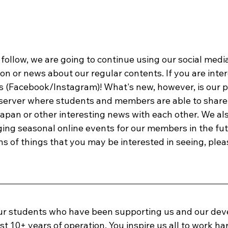
follow, we are going to continue using our social medi
n or news about our regular contents. If you are inter
s (Facebook/Instagram)! What's new, however, is our pl
server where students and members are able to share 
apan or other interesting news with each other. We als
ng seasonal online events for our members in the futu
 of things that you may be interested in seeing, pleas
our students who have been supporting us and our de
st 10+ years of operation. You inspire us all to work har