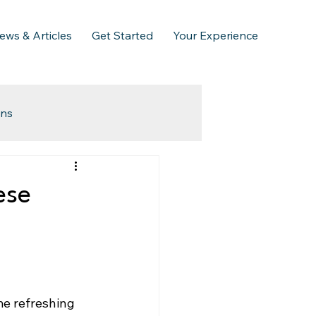
ews & Articles
Get Started
Your Experience
ins
ese
me refreshing 