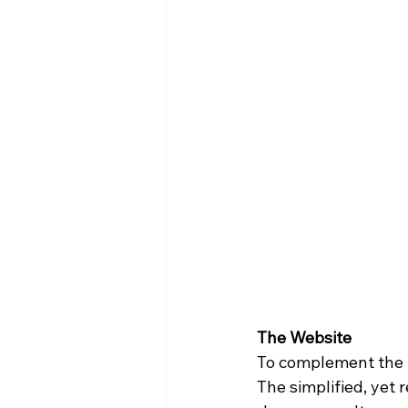
The Website
To complement the 
The simplified, yet 