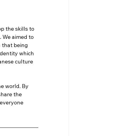
 the skills to 
. We aimed to 
 that being 
dentity which 
panese culture 
e world. By 
share the 
 everyone 