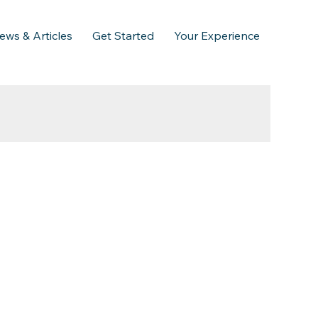
ews & Articles
Get Started
Your Experience