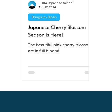
SORA Japanese School
Apr 17, 2024
Things in Japan
Japanese Cherry Blossom
Season is Here!
The beautiful pink cherry blossoms
are in full bloom!