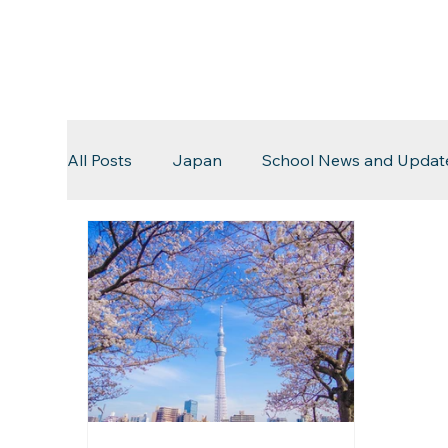
All Posts
Japan
School News and Updat