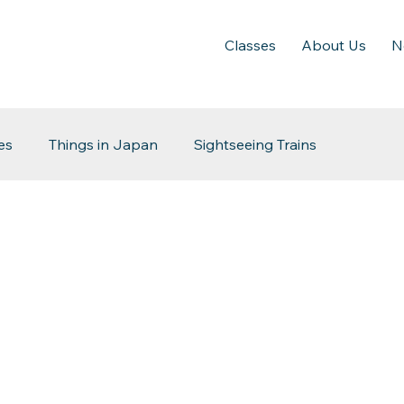
Classes
About Us
N
es
Things in Japan
Sightseeing Trains