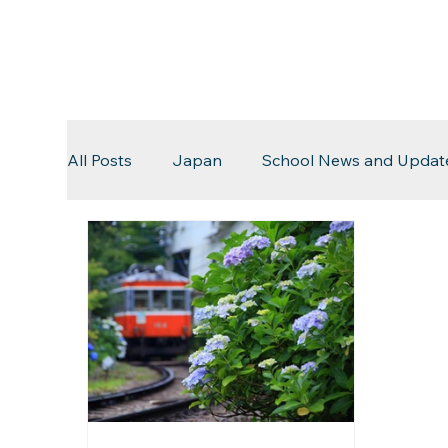
All Posts
Japan
School News and Updat