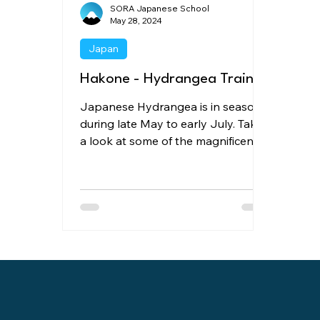
SORA Japanese School
May 28, 2024
Japan
Hakone - Hydrangea Train
Japanese Hydrangea is in season
during late May to early July. Take
a look at some of the magnificent
viewing spots of Japanese
Hydrangea.