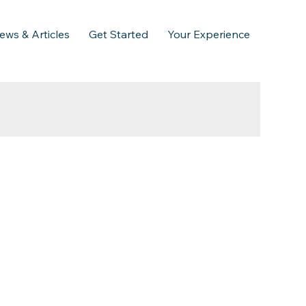
ews & Articles
Get Started
Your Experience