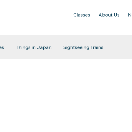
Classes
About Us
N
es
Things in Japan
Sightseeing Trains